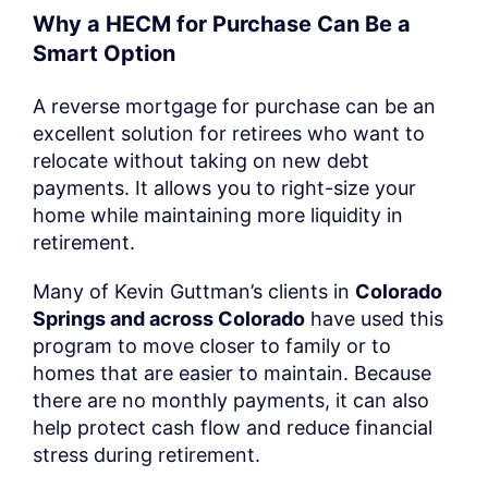
Why a HECM for Purchase Can Be a
Smart Option
A reverse mortgage for purchase can be an
excellent solution for retirees who want to
relocate without taking on new debt
payments. It allows you to right-size your
home while maintaining more liquidity in
retirement.
Many of Kevin Guttman’s clients in
Colorado
Springs and across Colorado
have used this
program to move closer to family or to
homes that are easier to maintain. Because
there are no monthly payments, it can also
help protect cash flow and reduce financial
stress during retirement.