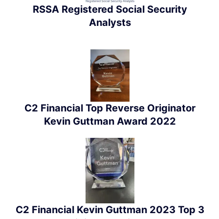
RSSA Registered Social Security
Analysts
C2 Financial Top Reverse Originator
Kevin Guttman Award 2022
C2 Financial Kevin Guttman 2023 Top 3