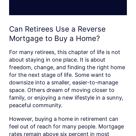
Can Retirees Use a Reverse
Mortgage to Buy a Home?
For many retirees, this chapter of life is not
about staying in one place. It is about
freedom, change, and finding the right home
for the next stage of life. Some want to
downsize into a smaller, easier-to-manage
space. Others dream of moving closer to
family, or enjoying a new lifestyle in a sunny,
peaceful community.
However, buying a home in retirement can
feel out of reach for many people. Mortgage
rates remain above six percent in most