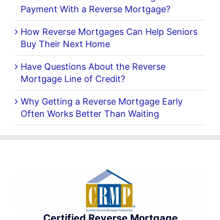
Payment With a Reverse Mortgage?
How Reverse Mortgages Can Help Seniors
Buy Their Next Home
Have Questions About the Reverse
Mortgage Line of Credit?
Why Getting a Reverse Mortgage Early
Often Works Better Than Waiting
Certified Reverse Mortgage