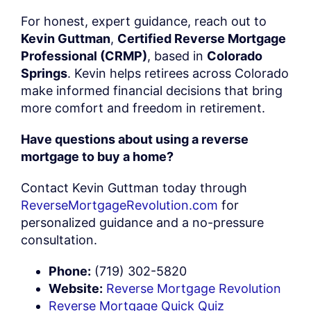
For honest, expert guidance, reach out to
Kevin Guttman
,
Certified Reverse Mortgage
Professional (CRMP)
, based in
Colorado
Springs
. Kevin helps retirees across Colorado
make informed financial decisions that bring
more comfort and freedom in retirement.
Have questions about using a reverse
mortgage to buy a home?
Contact Kevin Guttman today through
ReverseMortgageRevolution.com
for
personalized guidance and a no-pressure
consultation.
Phone:
(719) 302-5820
Website:
Reverse Mortgage Revolution
Reverse Mortgage Quick Quiz