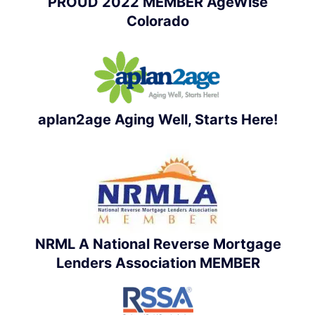
PROUD 2022 MEMBER AgeWise
Colorado
aplan2age Aging Well, Starts Here!
NRML A National Reverse Mortgage
Lenders Association MEMBER