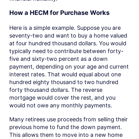
How a HECM for Purchase Works
Here is a simple example. Suppose you are
seventy-two and want to buy a home valued
at four hundred thousand dollars. You would
typically need to contribute between forty-
five and sixty-two percent as a down
payment, depending on your age and current
interest rates. That would equal about one
hundred eighty thousand to two hundred
forty thousand dollars. The reverse
mortgage would cover the rest, and you
would not owe any monthly payments.
Many retirees use proceeds from selling their
previous home to fund the down payment.
This allows them to move into a new home