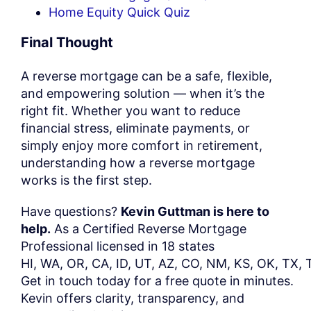
Home Equity Quick Quiz
Final Thought
A reverse mortgage can be a safe, flexible,
and empowering solution — when it’s the
right fit. Whether you want to reduce
financial stress, eliminate payments, or
simply enjoy more comfort in retirement,
understanding how a reverse mortgage
works is the first step.
Have questions?
Kevin Guttman is here to
help.
As a Certified Reverse Mortgage
Professional licensed in 18 states
HI,
WA,
OR,
CA,
ID,
UT,
AZ,
CO,
NM,
KS,
OK,
TX,
Get
in
touch
today
for
a
free
quote
in
minutes.
Kevin offers clarity, transparency, and