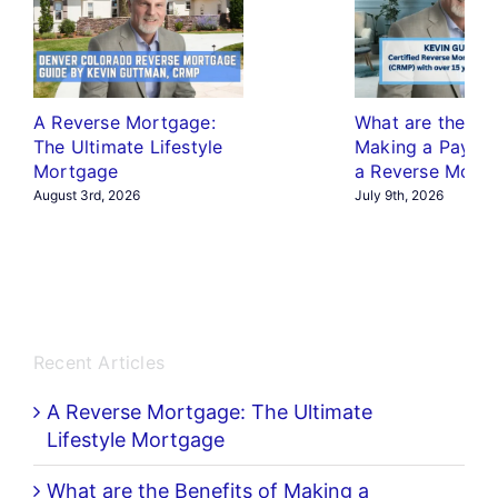
A Reverse Mortgage:
What are the Ben
The Ultimate Lifestyle
Making a Payme
Mortgage
a Reverse Mort
August 3rd, 2026
July 9th, 2026
Recent Articles
A Reverse Mortgage: The Ultimate
Lifestyle Mortgage
What are the Benefits of Making a