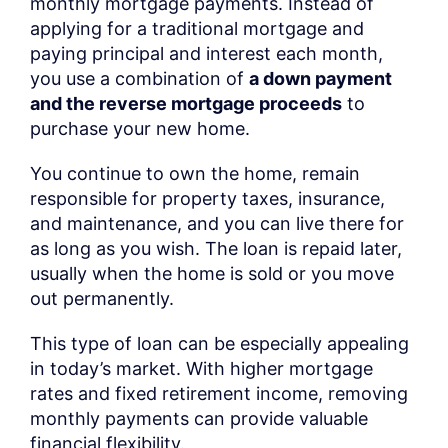
monthly mortgage payments. Instead of
applying for a traditional mortgage and
paying principal and interest each month,
you use a combination of
a down payment
and the reverse mortgage proceeds
to
purchase your new home.
You continue to own the home, remain
responsible for property taxes, insurance,
and maintenance, and you can live there for
as long as you wish. The loan is repaid later,
usually when the home is sold or you move
out permanently.
This type of loan can be especially appealing
in today’s market. With higher mortgage
rates and fixed retirement income, removing
monthly payments can provide valuable
financial flexibility.