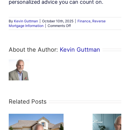
personalized advice you can count on.
By
Kevin Guttman
|
October 10th, 2025
|
Finance
,
Reverse
on
Mortgage Information
|
Comments Off
Can
Retirees
Use
a
About the Author:
Kevin Guttman
Reverse
Mortgage
to
Buy
a
Home?
Related Posts