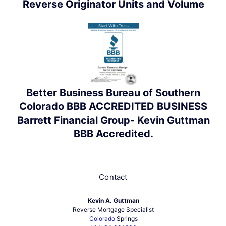
Reverse Originator Units and Volume
Better Business Bureau of Southern
Colorado BBB ACCREDITED BUSINESS
Barrett Financial Group- Kevin Guttman
BBB Accredited.
Contact
Kevin A. Guttman
Reverse Mortgage Specialist
Colorado
Springs