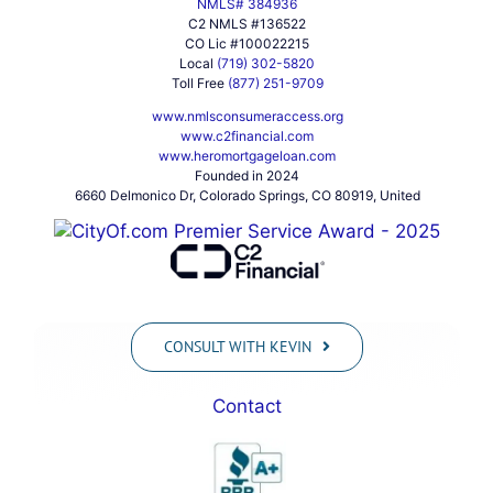
NMLS# 384936
C2 NMLS #136522
CO Lic #100022215
Local
(719) 302-5820
Toll Free
(877) 251-9709
www.nmlsconsumeraccess.org
www.c2financial.com
www.heromortgageloan.com
Founded in 2024
6660 Delmonico Dr, Colorado Springs, CO 80919, United
CONSULT WITH KEVIN
Contact