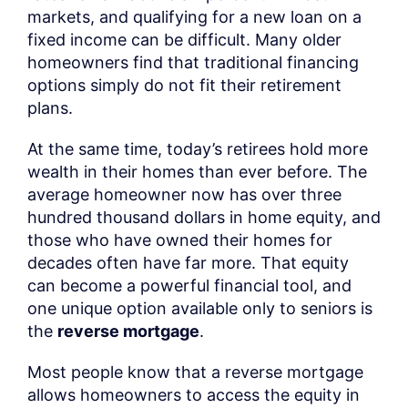
markets, and qualifying for a new loan on a
fixed income can be difficult. Many older
homeowners find that traditional financing
options simply do not fit their retirement
plans.
At the same time, today’s retirees hold more
wealth in their homes than ever before. The
average homeowner now has over three
hundred thousand dollars in home equity, and
those who have owned their homes for
decades often have far more. That equity
can become a powerful financial tool, and
one unique option available only to seniors is
the
reverse mortgage
.
Most people know that a reverse mortgage
allows homeowners to access the equity in