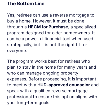
The Bottom Line
Yes, retirees can use a reverse mortgage to
buy a home. However, it must be done
through a
HECM for Purchase
, a specialized
program designed for older homeowners. It
can be a powerful financial tool when used
strategically, but it is not the right fit for
everyone.
The program works best for retirees who
plan to stay in the home for many years and
who can manage ongoing property
expenses. Before proceeding, it is important
to meet with a
HUD-approved counselor
and
speak with a qualified reverse mortgage
professional to ensure this option aligns with
your long-term goals.