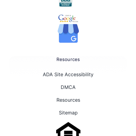
Resources
ADA Site Accessibility
DMCA
Resources
Sitemap