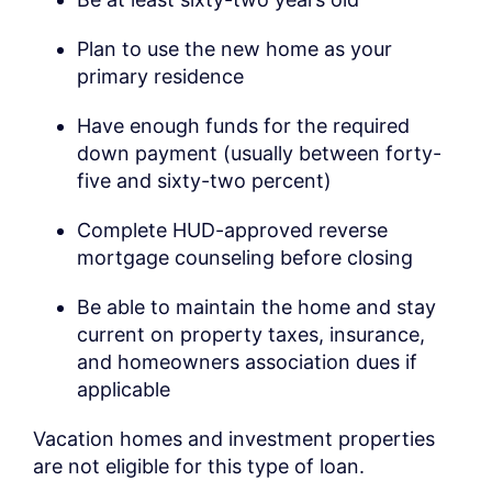
Plan to use the new home as your
primary residence
Have enough funds for the required
down payment (usually between forty-
five and sixty-two percent)
Complete HUD-approved reverse
mortgage counseling before closing
Be able to maintain the home and stay
current on property taxes, insurance,
and homeowners association dues if
applicable
Vacation homes and investment properties
are not eligible for this type of loan.