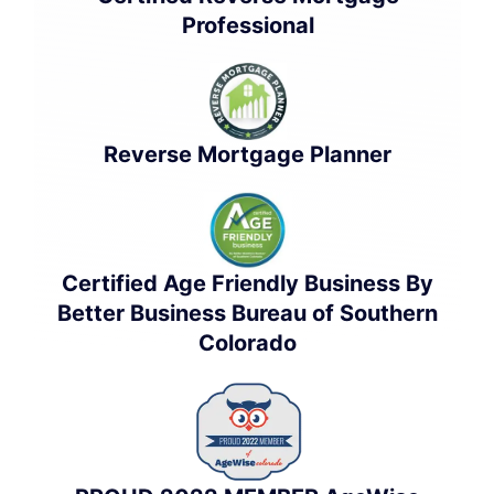
Professional
Reverse Mortgage Planner
Certified Age Friendly Business By
Better Business Bureau of Southern
Colorado