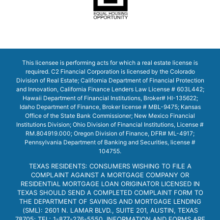
This licensee is performing acts for which a real estate license is
required. C2 Financial Corporation is licensed by the Colorado
Division of Real Estate; California Department of Financial Protection
and Innovation, California Finance Lenders Law License # 603L442;
Hawaii Department of Financial Institutions, Broker# HI-135622;
Idaho Department of Finance, Broker license # MBL-9475; Kansas
Office of the State Bank Commissioner; New Mexico Financial
Institutions Division; Ohio Division of Financial Institutions, License #
RM.804919.000; Oregon Division of Finance, DFR# ML-4917;
Pennsylvania Department of Banking and Securities, license #
104755.
TEXAS RESIDENTS: CONSUMERS WISHING TO FILE A
COMPLAINT AGAINST A MORTGAGE COMPANY OR
RESIDENTIAL MORTGAGE LOAN ORIGINATOR LICENSED IN
TEXAS SHOULD SEND A COMPLETED COMPLAINT FORM TO
THE DEPARTMENT OF SAVINGS AND MORTGAGE LENDING
(SML): 2601 N. LAMAR BLVD., SUITE 201, AUSTIN, TEXAS
78705; TEL: 1-877-276-5550. INFORMATION AND FORMS ARE