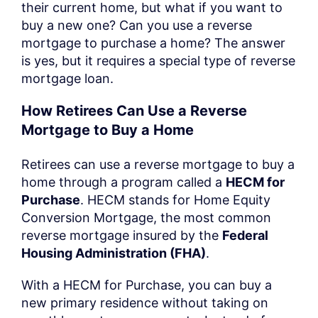
their current home, but what if you want to
buy a new one? Can you use a reverse
mortgage to purchase a home? The answer
is yes, but it requires a special type of reverse
mortgage loan.
How Retirees Can Use a Reverse
Mortgage to Buy a Home
Retirees can use a reverse mortgage to buy a
home through a program called a
HECM for
Purchase
. HECM stands for Home Equity
Conversion Mortgage, the most common
reverse mortgage insured by the
Federal
Housing Administration (FHA)
.
With a HECM for Purchase, you can buy a
new primary residence without taking on