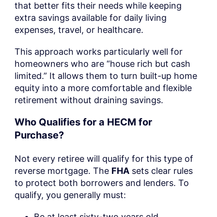
that better fits their needs while keeping
extra savings available for daily living
expenses, travel, or healthcare.
This approach works particularly well for
homeowners who are “house rich but cash
limited.” It allows them to turn built-up home
equity into a more comfortable and flexible
retirement without draining savings.
Who Qualifies for a HECM for
Purchase?
Not every retiree will qualify for this type of
reverse mortgage. The
FHA
sets clear rules
to protect both borrowers and lenders. To
qualify, you generally must:
Be at least sixty-two years old