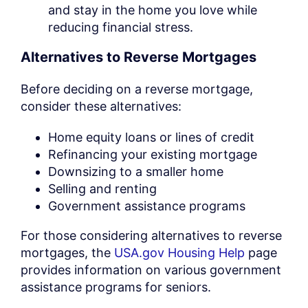
and stay in the home you love while
reducing financial stress.
Alternatives to Reverse Mortgages
Before deciding on a reverse mortgage,
consider these alternatives:
Home equity loans or lines of credit
Refinancing your existing mortgage
Downsizing to a smaller home
Selling and renting
Government assistance programs
For those considering alternatives to reverse
mortgages, the
USA.gov Housing Help
page
provides information on various government
assistance programs for seniors.