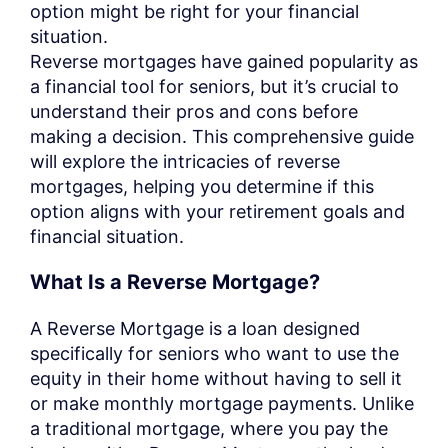
option might be right for your financial
situation.
Reverse mortgages have gained popularity as
a financial tool for seniors, but it’s crucial to
understand their pros and cons before
making a decision. This comprehensive guide
will explore the intricacies of reverse
mortgages, helping you determine if this
option aligns with your retirement goals and
financial situation.
What Is a Reverse Mortgage?
A Reverse Mortgage is a loan designed
specifically for seniors who want to use the
equity in their home without having to sell it
or make monthly mortgage payments. Unlike
a traditional mortgage, where you pay the