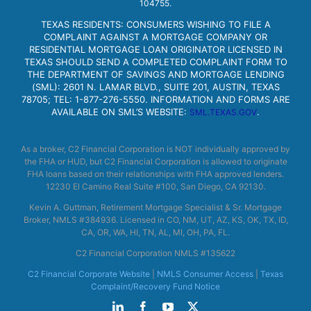
104755.
TEXAS RESIDENTS: CONSUMERS WISHING TO FILE A
COMPLAINT AGAINST A MORTGAGE COMPANY OR
RESIDENTIAL MORTGAGE LOAN ORIGINATOR LICENSED IN
TEXAS SHOULD SEND A COMPLETED COMPLAINT FORM TO
THE DEPARTMENT OF SAVINGS AND MORTGAGE LENDING
(SML): 2601 N. LAMAR BLVD., SUITE 201, AUSTIN, TEXAS
78705; TEL: 1-877-276-5550. INFORMATION AND FORMS ARE
AVAILABLE ON SML’S WEBSITE:
.
SML.TEXAS.GOV
As a broker, C2 Financial Corporation is NOT individually approved by
the FHA or HUD, but C2 Financial Corporation is allowed to originate
FHA loans based on their relationships with FHA approved lenders.
12230 El Camino Real Suite #100, San Diego, CA 92130.
Kevin A. Guttman, Retirement Mortgage Specialist & Sr. Mortgage
Broker, NMLS #384936. Licensed in CO, NM, UT, AZ, KS, OK, TX, ID,
CA, OR, WA, HI, TN, AL, MI, OH, PA, FL.
C2 Financial Corporation NMLS #135622
C2 Financial Corporate Website
|
NMLS Consumer Access
|
Texas
Complaint/Recovery Fund Notice