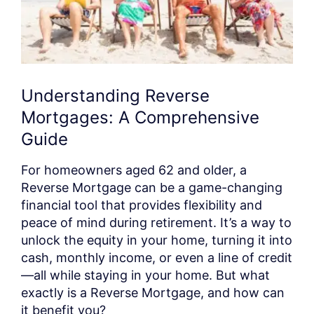
Understanding Reverse
Mortgages: A Comprehensive
Guide
For homeowners aged 62 and older, a
Reverse Mortgage can be a game-changing
financial tool that provides flexibility and
peace of mind during retirement. It’s a way to
unlock the equity in your home, turning it into
cash, monthly income, or even a line of credit
—all while staying in your home. But what
exactly is a Reverse Mortgage, and how can
it benefit you?