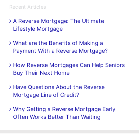
Recent Articles
A Reverse Mortgage: The Ultimate
Lifestyle Mortgage
What are the Benefits of Making a
Payment With a Reverse Mortgage?
How Reverse Mortgages Can Help Seniors
Buy Their Next Home
Have Questions About the Reverse
Mortgage Line of Credit?
Why Getting a Reverse Mortgage Early
Often Works Better Than Waiting