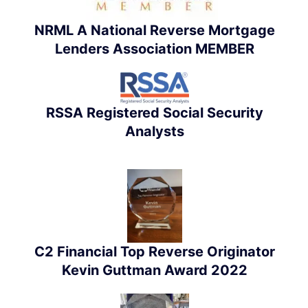
NRML A National Reverse Mortgage
Lenders Association MEMBER
RSSA Registered Social Security
Analysts
C2 Financial Top Reverse Originator
Kevin Guttman Award 2022