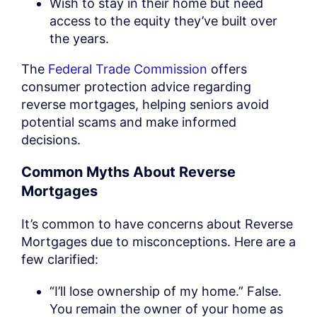
Wish to stay in their home but need
access to the equity they’ve built over
the years.
The
Federal Trade Commission
offers
consumer protection advice regarding
reverse mortgages, helping seniors avoid
potential scams and make informed
decisions.
Common Myths About Reverse
Mortgages
It’s common to have concerns about Reverse
Mortgages due to misconceptions. Here are a
few clarified:
“I’ll lose ownership of my home.” False.
You remain the owner of your home as