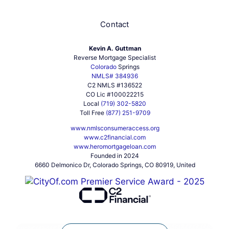
Contact
Kevin A. Guttman
Reverse Mortgage Specialist
Colorado
Springs
NMLS# 384936
C2 NMLS #136522
CO Lic #100022215
Local
(719) 302-5820
Toll Free
(877) 251-9709
www.nmlsconsumeraccess.org
www.c2financial.com
www.heromortgageloan.com
Founded in 2024
6660 Delmonico Dr, Colorado Springs, CO 80919, United