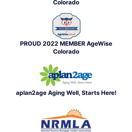
Colorado
PROUD 2022 MEMBER AgeWise
Colorado
aplan2age Aging Well, Starts Here!