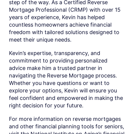
step of the way. As a Certified Reverse
Mortgage Professional (CRMP) with over 15
years of experience, Kevin has helped
countless homeowners achieve financial
freedom with tailored solutions designed to
meet their unique needs.
Kevin’s expertise, transparency, and
commitment to providing personalized
advice make him a trusted partner in
navigating the Reverse Mortgage process.
Whether you have questions or want to
explore your options, Kevin will ensure you
feel confident and empowered in making the
right decision for your future.
For more information on reverse mortgages
and other financial planning tools for seniors,
visit the National Institute on Aging’s financial