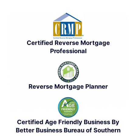
Certified Reverse Mortgage
Professional
Reverse Mortgage Planner
Certified Age Friendly Business By
Better Business Bureau of Southern