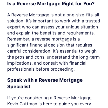
Is a Reverse Mortgage Right for You?
A Reverse Mortgage is not a one-size-fits-all
solution. It’s important to work with a trusted
expert who can assess your unique situation
and explain the benefits and requirements.
Remember, a reverse mortgage is a
significant financial decision that requires
careful consideration. It’s essential to weigh
the pros and cons, understand the long-term
implications, and consult with financial
professionals before proceeding.
Speak with a Reverse Mortgage
Specialist
If you’re considering a Reverse Mortgage,
Kevin Guttman is here to guide you every