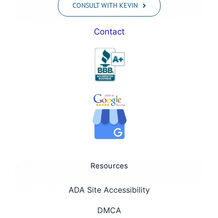
CONSULT WITH KEVIN
Contact
Resources
ADA Site Accessibility
DMCA