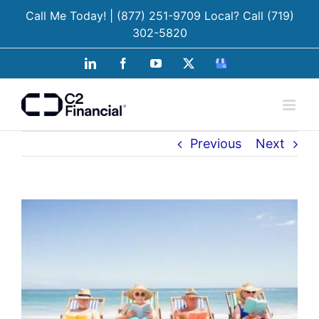
Skip
Call Me Today!
| (877) 251-9709
Local? Call
(719)
to
302-5820
content
LinkedIn
Facebook
YouTube
X
Google
Business
Previous
Next
View
Larger
Image