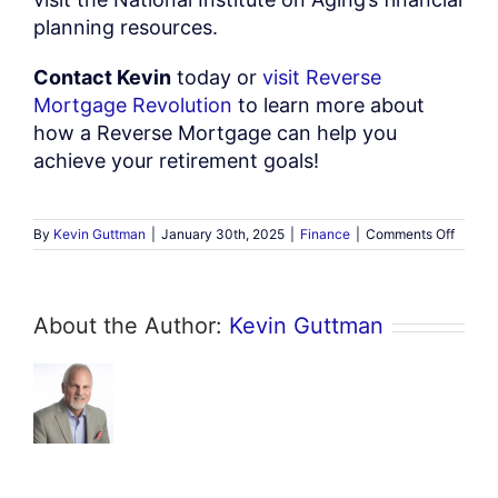
planning resources.
Contact Kevin
today or
visit Reverse
Mortgage Revolution
to learn more about
how a Reverse Mortgage can help you
achieve your retirement goals!
on
By
Kevin Guttman
|
January 30th, 2025
|
Finance
|
Comments Off
Unders
Revers
Mortga
A
About the Author:
Kevin Guttman
Compr
Guide