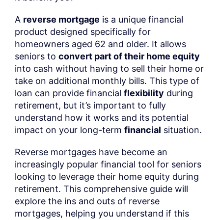
A
reverse mortgage
is a unique financial
product designed specifically for
homeowners aged 62 and older. It allows
seniors to
convert part of their home equity
into cash without having to sell their home or
take on additional monthly bills. This type of
loan can provide financial
flexibility
during
retirement, but it’s important to fully
understand how it works and its potential
impact on your long-term
financial
situation.
Reverse mortgages have become an
increasingly popular financial tool for seniors
looking to leverage their home equity during
retirement. This comprehensive guide will
explore the ins and outs of reverse
mortgages, helping you understand if this