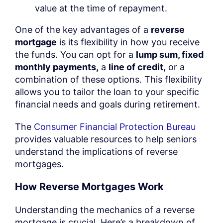
value at the time of repayment.
One of the key advantages of a
reverse
mortgage
is its flexibility in how you receive
the funds. You can opt for a
lump sum, fixed
monthly payments,
a
line of credit
, or a
combination of these options. This flexibility
allows you to tailor the loan to your specific
financial needs and goals during retirement.
The
Consumer Financial Protection Bureau
provides valuable resources to help seniors
understand the implications of reverse
mortgages.
How Reverse Mortgages Work
Understanding the mechanics of a reverse
mortgage is crucial. Here’s a breakdown of