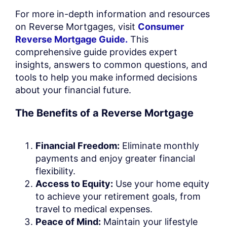
For more in-depth information and resources
on Reverse Mortgages, visit
Consumer
Reverse Mortgage Guide.
This
comprehensive guide provides expert
insights, answers to common questions, and
tools to help you make informed decisions
about your financial future.
The Benefits of a Reverse Mortgage
Financial Freedom:
Eliminate monthly
payments and enjoy greater financial
flexibility.
Access to Equity:
Use your home equity
to achieve your retirement goals, from
travel to medical expenses.
Peace of Mind:
Maintain your lifestyle