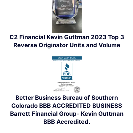
C2 Financial Kevin Guttman 2023 Top 3
Reverse Originator Units and Volume
Better Business Bureau of Southern
Colorado BBB ACCREDITED BUSINESS
Barrett Financial Group- Kevin Guttman
BBB Accredited.