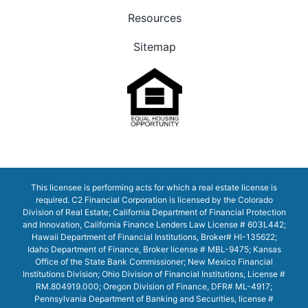
Resources
Sitemap
This licensee is performing acts for which a real estate license is
required. C2 Financial Corporation is licensed by the Colorado
Division of Real Estate; California Department of Financial Protection
and Innovation, California Finance Lenders Law License # 603L442;
Hawaii Department of Financial Institutions, Broker# HI-135622;
Idaho Department of Finance, Broker license # MBL-9475; Kansas
Office of the State Bank Commissioner; New Mexico Financial
Institutions Division; Ohio Division of Financial Institutions, License #
RM.804919.000; Oregon Division of Finance, DFR# ML-4917;
Pennsylvania Department of Banking and Securities, license #