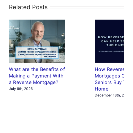
Related Posts
What are the Benefits of
How Reverse
Making a Payment With
Mortgages Can 
a Reverse Mortgage?
Seniors Buy The
Home
July 9th, 2026
December 18th, 2025