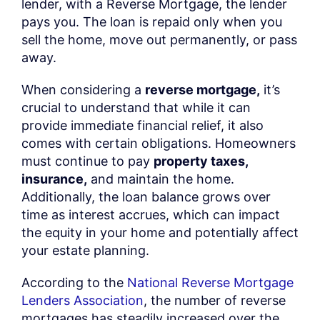
lender, with a Reverse Mortgage, the lender
pays you. The loan is repaid only when you
sell the home, move out permanently, or pass
away.
When considering a
reverse mortgage,
it’s
crucial to understand that while it can
provide immediate financial relief, it also
comes with certain obligations. Homeowners
must continue to pay
property taxes,
insurance,
and maintain the home.
Additionally, the loan balance grows over
time as interest accrues, which can impact
the equity in your home and potentially affect
your estate planning.
According to the
National Reverse Mortgage
Lenders Association
, the number of reverse
mortgages has steadily increased over the