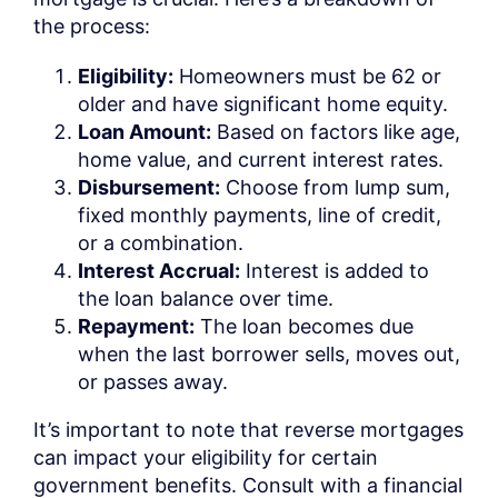
the process:
Eligibility:
Homeowners must be 62 or
older and have significant home equity.
Loan Amount:
Based on factors like age,
home value, and current interest rates.
Disbursement:
Choose from lump sum,
fixed monthly payments, line of credit,
or a combination.
Interest Accrual:
Interest is added to
the loan balance over time.
Repayment:
The loan becomes due
when the last borrower sells, moves out,
or passes away.
It’s important to note that reverse mortgages
can impact your eligibility for certain
government benefits. Consult with a financial