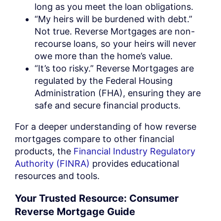
long as you meet the loan obligations.
“My heirs will be burdened with debt.”
Not true. Reverse Mortgages are non-
recourse loans, so your heirs will never
owe more than the home’s value.
“It’s too risky.” Reverse Mortgages are
regulated by the Federal Housing
Administration (FHA), ensuring they are
safe and secure financial products.
For a deeper understanding of how reverse
mortgages compare to other financial
products, the
Financial Industry Regulatory
Authority (FINRA)
provides educational
resources and tools.
Your Trusted Resource: Consumer
Reverse Mortgage Guide