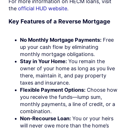
For more information on HECM loans, visit
the
official HUD website
.
Key Features of a Reverse Mortgage
No Monthly Mortgage Payments:
Free
up your cash flow by eliminating
monthly mortgage obligations.
Stay in Your Home:
You remain the
owner of your home as long as you live
there, maintain it, and pay property
taxes and insurance.
Flexible Payment Options:
Choose how
you receive the funds—lump sum,
monthly payments, a line of credit, or a
combination.
Non-Recourse Loan:
You or your heirs
will never owe more than the home’s