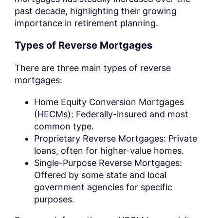
past decade, highlighting their growing
importance in retirement planning.
Types of Reverse Mortgages
There are three main types of reverse
mortgages:
Home Equity Conversion Mortgages
(HECMs): Federally-insured and most
common type.
Proprietary Reverse Mortgages: Private
loans, often for higher-value homes.
Single-Purpose Reverse Mortgages:
Offered by some state and local
government agencies for specific
purposes.