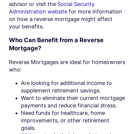
advisor or visit the
Social Security
Administration website
for more information
on how a reverse mortgage might affect
your benefits.
Who Can Benefit from a Reverse
Mortgage?
Reverse Mortgages are ideal for homeowners
who:
Are looking for additional income to
supplement retirement savings.
Want to eliminate their current mortgage
payments and reduce financial stress.
Need funds for healthcare, home
improvements, or other retirement
goals.